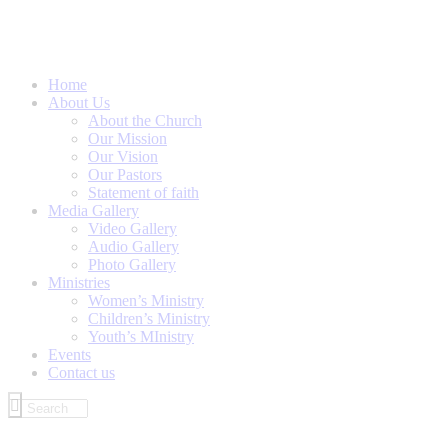
Home
About Us
About the Church
Our Mission
Our Vision
Our Pastors
Statement of faith
Media Gallery
Video Gallery
Audio Gallery
Photo Gallery
Ministries
Women’s Ministry
Children’s Ministry
Youth’s MInistry
Events
Contact us