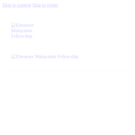
Skip to content
Skip to footer