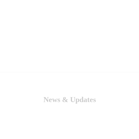
News & Updates