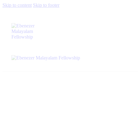
Skip to content
Skip to footer