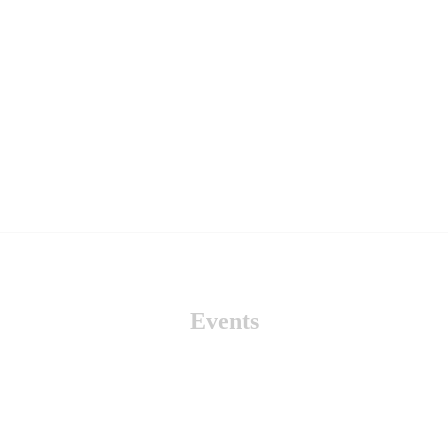
Events