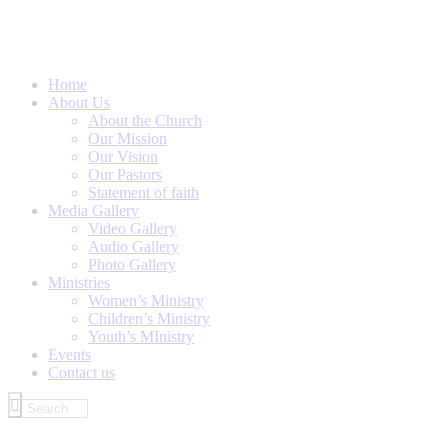
Home
About Us
About the Church
Our Mission
Our Vision
Our Pastors
Statement of faith
Media Gallery
Video Gallery
Audio Gallery
Photo Gallery
Ministries
Women’s Ministry
Children’s Ministry
Youth’s MInistry
Events
Contact us